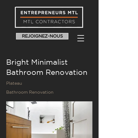
REJOIGNEZ-NOUS
Bright Minimalist
Bathroom Renovation
Plateau
Bathroom Renovation