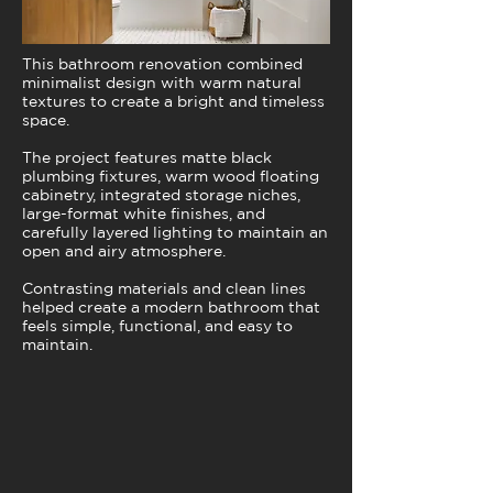
This bathroom renovation combined
minimalist design with warm natural
textures to create a bright and timeless
space.
The project features matte black
plumbing fixtures, warm wood floating
cabinetry, integrated storage niches,
large-format white finishes, and
carefully layered lighting to maintain an
open and airy atmosphere.
Contrasting materials and clean lines
helped create a modern bathroom that
feels simple, functional, and easy to
maintain.