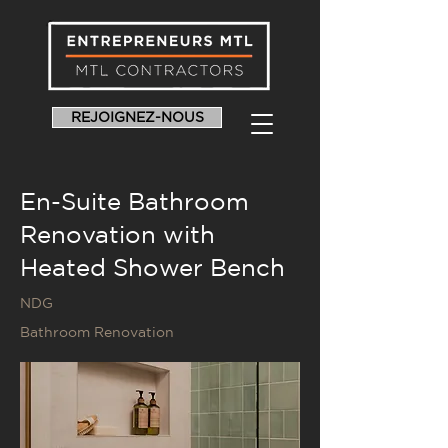
REJOIGNEZ-NOUS
En-Suite Bathroom
Renovation with
Heated Shower Bench
NDG
Bathroom Renovation