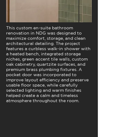
This custom en-suite bathroom
renovation in NDG was designed to
maximize comfort, storage, and clean
architectural detailing. The project
features a curbless walk-in shower with
a heated bench, integrated storage
niches, green accent tile walls, custom
oak cabinetry, quartzite surfaces, and
premium brass plumbing fixtures. A
pocket door was incorporated to
improve layout efficiency and preserve
usable floor space, while carefully
selected lighting and warm finishes
helped create a calm and timeless
atmosphere throughout the room.