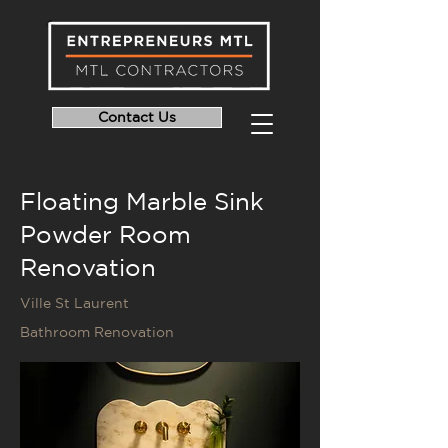
Contact Us
Floating Marble Sink
Powder Room
Renovation
Ville St Laurent
Bathroom Renovation