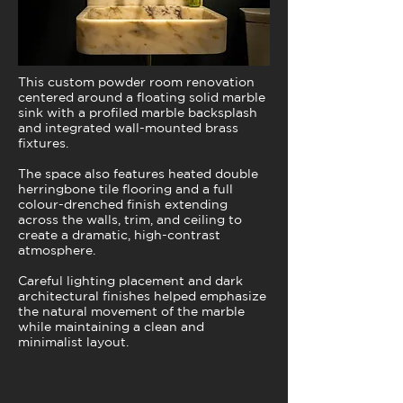
This custom powder room renovation
centered around a floating solid marble
sink with a profiled marble backsplash
and integrated wall-mounted brass
fixtures.
The space also features heated double
herringbone tile flooring and a full
colour-drenched finish extending
across the walls, trim, and ceiling to
create a dramatic, high-contrast
atmosphere.
Careful lighting placement and dark
architectural finishes helped emphasize
the natural movement of the marble
while maintaining a clean and
minimalist layout.