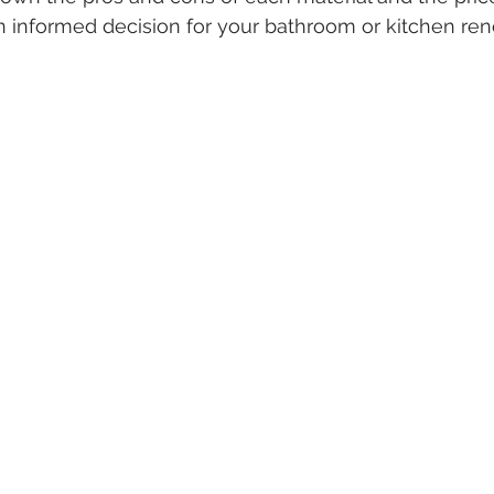
 informed decision for your bathroom or kitchen ren