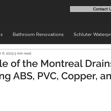
Contact 
ls
Bathroom Renovations
Schluter Waterp
r 6, 2023
3 min read
ovation
Flood Repairs
Basement Renovati
le of the Montreal Drain
g ABS, PVC, Copper, a
ovation Challenges
Project Walkthrough