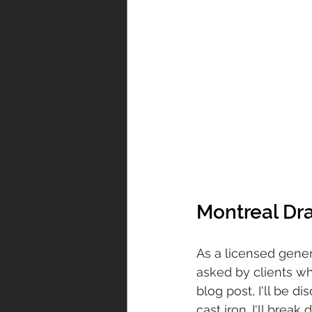
Montreal Dr
As a licensed genera
asked by clients whi
blog post, I'll be 
cast iron. I'll brea