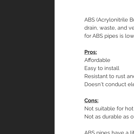
ABS (Acrylonitrile 
drain, waste, and ve
for ABS pipes is low
Pros:
Affordable
Easy to install
Resistant to rust a
Doesn't conduct ele
Cons:
Not suitable for ho
Not as durable as o
ABS pipes have a li