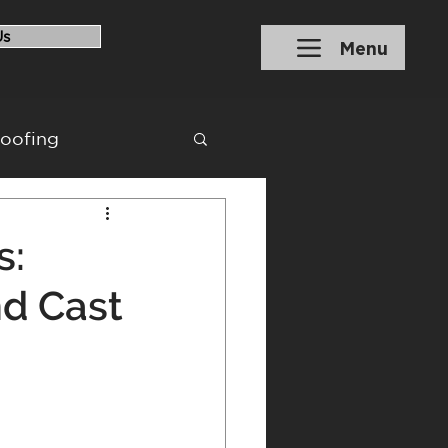
Us
Menu
roofing
ons
Financing
s:
nd Cast