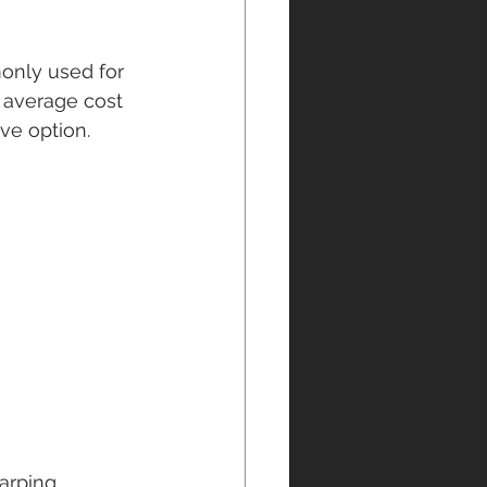
monly used for 
e average cost 
ive option.
arping, 