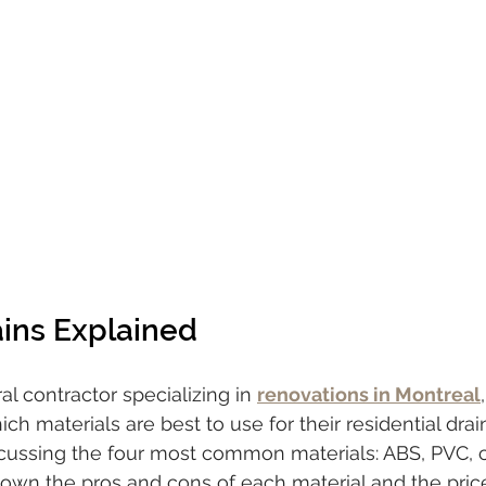
ains Explained
l contractor specializing in 
renovations in Montreal
ch materials are best to use for their residential drain 
discussing the four most common materials: ABS, PVC, 
k down the pros and cons of each material and the pric