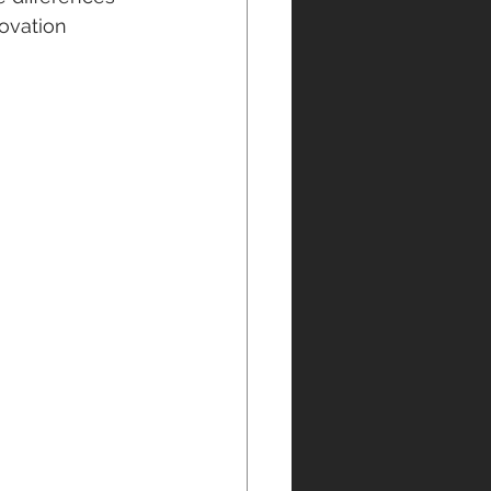
ovation 