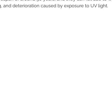
ng, and deterioration caused by exposure to UV light.