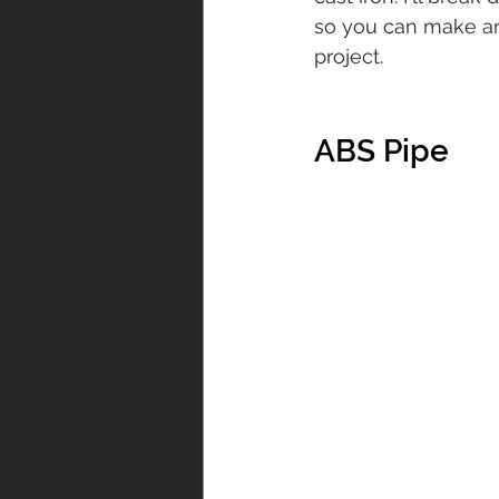
so you can make an
project.
ABS Pipe