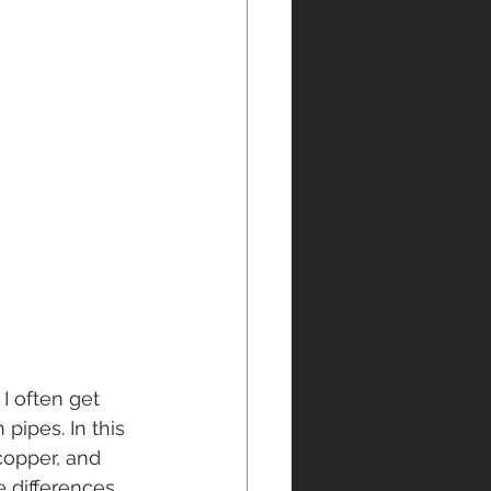
, I often get 
pipes. In this 
copper, and 
e differences 