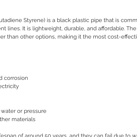
Butadiene Styrene) is a black plastic pipe that is com
nt lines. It is lightweight, durable, and affordable. Th
er than other options, making it the most cost-effect
nd corrosion
ctricity
t water or pressure
ther materials
fespan of around 50 years, and they can fail due to w