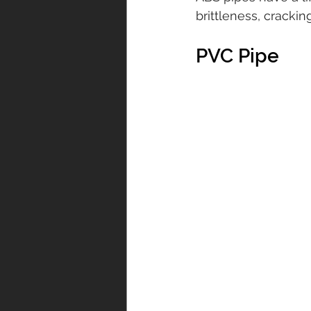
brittleness, cracki
PVC Pipe