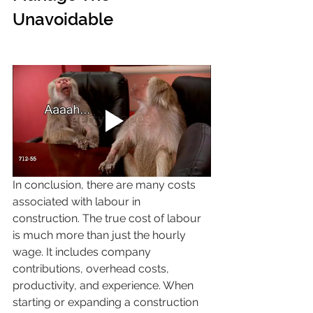
Unavoidable 
In conclusion, there are many costs 
associated with labour in 
construction. The true cost of labour 
is much more than just the hourly 
wage. It includes company 
contributions, overhead costs, 
productivity, and experience. When 
starting or expanding a construction 