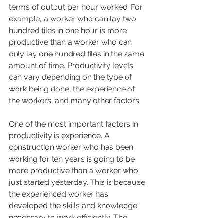
terms of output per hour worked. For 
example, a worker who can lay two 
hundred tiles in one hour is more 
productive than a worker who can 
only lay one hundred tiles in the same 
amount of time. Productivity levels 
can vary depending on the type of 
work being done, the experience of 
the workers, and many other factors.
One of the most important factors in 
productivity is experience. A 
construction worker who has been 
working for ten years is going to be 
more productive than a worker who 
just started yesterday. This is because 
the experienced worker has 
developed the skills and knowledge 
necessary to work efficiently. The 