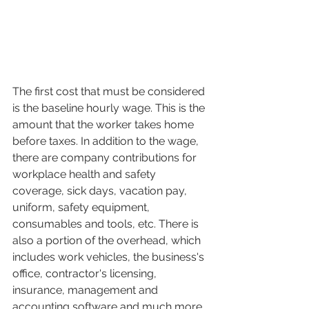
The first cost that must be considered 
is the baseline hourly wage. This is the 
amount that the worker takes home 
before taxes. In addition to the wage, 
there are company contributions for 
workplace health and safety 
coverage, sick days, vacation pay, 
uniform, safety equipment, 
consumables and tools, etc. There is 
also a portion of the overhead, which 
includes work vehicles, the business's 
office, contractor's licensing, 
insurance, management and 
accounting software and much more. 