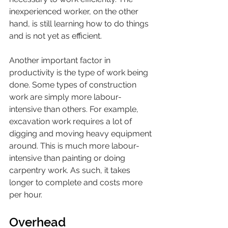
inexperienced worker, on the other 
hand, is still learning how to do things 
and is not yet as efficient.
Another important factor in 
productivity is the type of work being 
done. Some types of construction 
work are simply more labour-
intensive than others. For example, 
excavation work requires a lot of 
digging and moving heavy equipment 
around. This is much more labour-
intensive than painting or doing 
carpentry work. As such, it takes 
longer to complete and costs more 
per hour.
Overhead