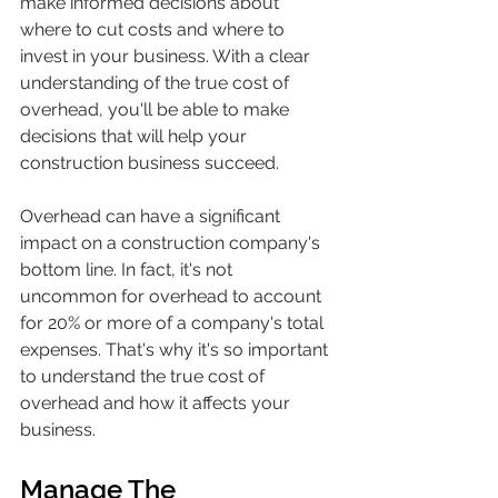
make informed decisions about 
where to cut costs and where to 
invest in your business. With a clear 
understanding of the true cost of 
overhead, you'll be able to make 
decisions that will help your 
construction business succeed.
Overhead can have a significant 
impact on a construction company's 
bottom line. In fact, it's not 
uncommon for overhead to account 
for 20% or more of a company's total 
expenses. That's why it's so important 
to understand the true cost of 
overhead and how it affects your 
business.
Manage The 