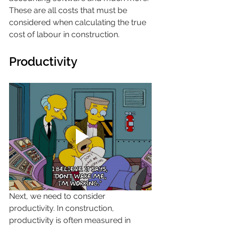
These are all costs that must be 
considered when calculating the true 
cost of labour in construction.
Productivity
Next, we need to consider 
productivity. In construction, 
productivity is often measured in 