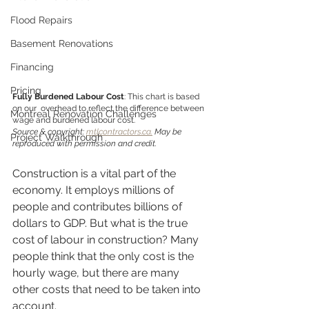
Flood Repairs
Basement Renovations
Financing
Pricing
Fully Burdened Labour Cost
: This chart is based 
on our  overhead to reflect the difference between 
Montreal Renovation Challenges
wage and burdened labour cost.                          
Source & copyright: 
mtlcontractors.ca.
 May be 
Project Walkthrough
reproduced with permission and credit. 
Construction is a vital part of the 
economy. It employs millions of 
people and contributes billions of 
dollars to GDP. But what is the true 
cost of labour in construction? Many 
people think that the only cost is the 
hourly wage, but there are many 
other costs that need to be taken into 
account. 