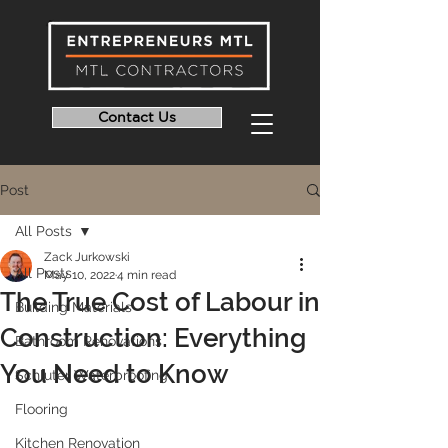
Contact Us
Post
All Posts
Zack Jurkowski
All Posts
May 10, 2022
4 min read
The True Cost of Labour in
Building Materials
Construction: Everything
Bathroom Renovations
You Need to Know
Schluter Waterproofing
Flooring
Kitchen Renovation