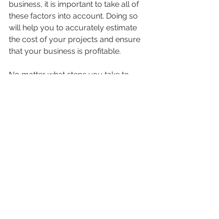
business, it is important to take all of 
these factors into account. Doing so 
will help you to accurately estimate 
the cost of your projects and ensure 
that your business is profitable. 
No matter what steps you take to 
reduce overhead costs, it's important 
to remember that these costs are an 
essential part of doing business. 
Overhead is not something that can 
be eliminated completely; rather, it 
should be managed in a way that 
minimizes its impact on your bottom 
line. With a clear understanding of the 
true cost of overhead, you'll be able 
to make informed decisions about 
where to cut costs and where to 
invest in your business. With a clear 