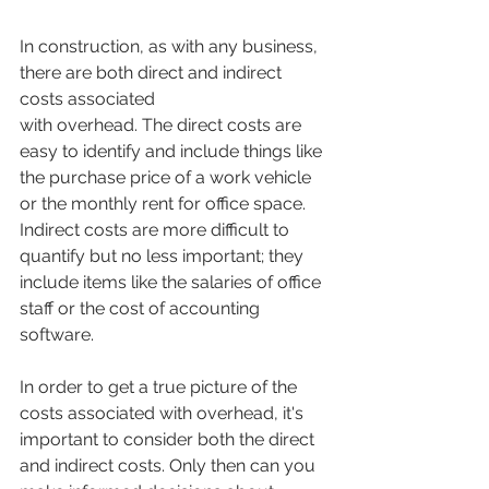
In construction, as with any business, 
there are both direct and indirect 
costs associated 
with overhead. The direct costs are 
easy to identify and include things like 
the purchase price of a work vehicle 
or the monthly rent for office space. 
Indirect costs are more difficult to 
quantify but no less important; they 
include items like the salaries of office 
staff or the cost of accounting 
software.
In order to get a true picture of the 
costs associated with overhead, it's 
important to consider both the direct 
and indirect costs. Only then can you 