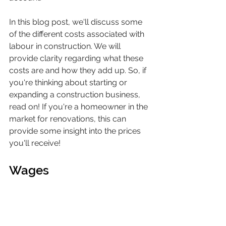
In this blog post, we'll discuss some 
of the different costs associated with 
labour in construction. We will 
provide clarity regarding what these 
costs are and how they add up. So, if 
you're thinking about starting or 
expanding a construction business, 
read on! If you're a homeowner in the 
market for renovations, this can 
provide some insight into the prices 
you'll receive!
Wages