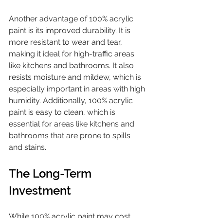
Another advantage of 100% acrylic 
paint is its improved durability. It is 
more resistant to wear and tear, 
making it ideal for high-traffic areas 
like kitchens and bathrooms. It also 
resists moisture and mildew, which is 
especially important in areas with high 
humidity. Additionally, 100% acrylic 
paint is easy to clean, which is 
essential for areas like kitchens and 
bathrooms that are prone to spills 
and stains.
The Long-Term 
Investment
While 100% acrylic paint may cost 