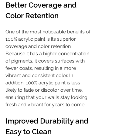
Better Coverage and 
Color Retention
One of the most noticeable benefits of 
100% acrylic paint is its superior 
coverage and color retention. 
Because it has a higher concentration 
of pigments, it covers surfaces with 
fewer coats, resulting in a more 
vibrant and consistent color. In 
addition, 100% acrylic paint is less 
likely to fade or discolor over time, 
ensuring that your walls stay looking 
fresh and vibrant for years to come.
Improved Durability and 
Easy to Clean