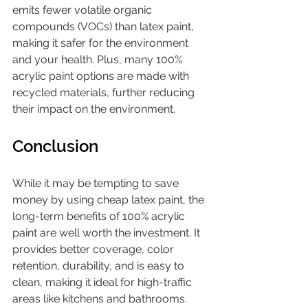
emits fewer volatile organic 
compounds (VOCs) than latex paint, 
making it safer for the environment 
and your health. Plus, many 100% 
acrylic paint options are made with 
recycled materials, further reducing 
their impact on the environment.
Conclusion
While it may be tempting to save 
money by using cheap latex paint, the 
long-term benefits of 100% acrylic 
paint are well worth the investment. It 
provides better coverage, color 
retention, durability, and is easy to 
clean, making it ideal for high-traffic 
areas like kitchens and bathrooms. 