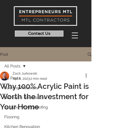
Contact Us
Post
All Posts
Zack Jurkowski
All Posts
Apr 6, 2023
2 min read
Why 100% Acrylic Paint is
Building Materials
Worth the Investment for
Bathroom Renovations
Your Home
Schluter Waterproofing
Flooring
Kitchen Renovation