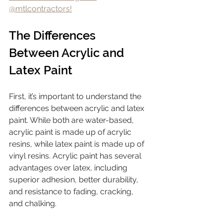
@mtlcontractors!
The Differences 
Between Acrylic and 
Latex Paint
First, it’s important to understand the 
differences between acrylic and latex 
paint. While both are water-based, 
acrylic paint is made up of acrylic 
resins, while latex paint is made up of 
vinyl resins. Acrylic paint has several 
advantages over latex, including 
superior adhesion, better durability, 
and resistance to fading, cracking, 
and chalking.