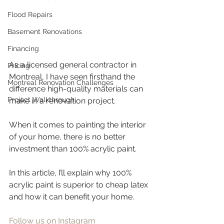
Flood Repairs
Basement Renovations
Financing
As a licensed general contractor in 
Pricing
Montreal, I have seen firsthand the 
Montreal Renovation Challenges
difference high-quality materials can 
Project Walkthrough
make in a renovation project. 
When it comes to painting the interior 
of your home, there is no better 
investment than 100% acrylic paint. 
In this article, I’ll explain why 100% 
acrylic paint is superior to cheap latex 
and how it can benefit your home.
Follow us on Instagram 