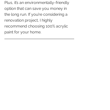
Plus, it’s an environmentally-friendly 
option that can save you money in 
the long run. If you’re considering a 
renovation project, I highly 
recommend choosing 100% acrylic 
paint for your home.
Montreal Contractors is a qualified 
company, holding an active bonded 
license as a General Contractor and 
Specialized Contractor with the Régie 
du Bâtiment du Québec (RBQ License: 
5767-5480-01), ASP Health & Safety 
Certification and a $2M liability policy. 
Our employees have all passed 
background checks, are registered with 
CNESST and have their ASP Health 
and Safety certification.