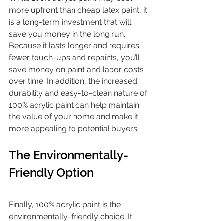
more upfront than cheap latex paint, it 
is a long-term investment that will 
save you money in the long run. 
Because it lasts longer and requires 
fewer touch-ups and repaints, you’ll 
save money on paint and labor costs 
over time. In addition, the increased 
durability and easy-to-clean nature of 
100% acrylic paint can help maintain 
the value of your home and make it 
more appealing to potential buyers.
The Environmentally-
Friendly Option
Finally, 100% acrylic paint is the 
environmentally-friendly choice. It 