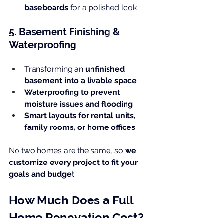
baseboards
 for a polished look
5. Basement Finishing & 
Waterproofing
Transforming an 
unfinished 
basement into a livable space
Waterproofing to prevent 
moisture issues and flooding
Smart layouts for rental units, 
family rooms, or home offices
No two homes are the same, so 
we 
customize every project to fit your 
goals and budget
.
How Much Does a Full 
Home Renovation Cost?