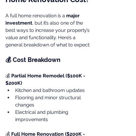
A full home renovation is a 
major 
investment
, but it’s also one of the 
best ways to increase your property’s 
value and functionality. Here’s a 
general breakdown of what to expect:
💰 Cost Breakdown
💰 
Partial Home Remodel ($100K - 
$200K)
Kitchen and bathroom updates
Flooring and minor structural 
changes
Electrical and plumbing 
improvements
💰 
Full Home Renovation ($200K - 