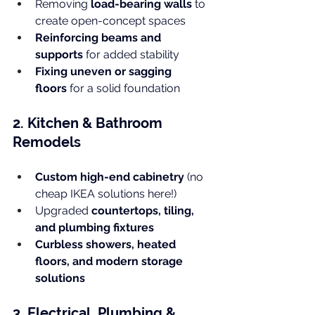
Removing 
load-bearing walls
 to 
create open-concept spaces
Reinforcing beams and 
supports
 for added stability
Fixing uneven or sagging 
floors
 for a solid foundation
2. Kitchen & Bathroom 
Remodels
Custom high-end cabinetry
 (no 
cheap IKEA solutions here!)
Upgraded 
countertops, tiling, 
and plumbing fixtures
Curbless showers, heated 
floors, and modern storage 
solutions
3. Electrical, Plumbing & 