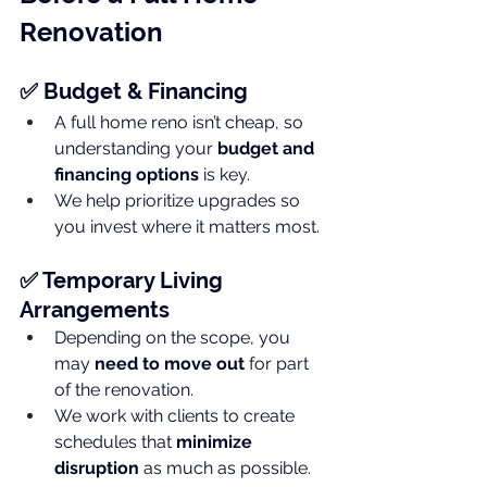
Renovation
✅ Budget & Financing
A full home reno isn’t cheap, so 
understanding your 
budget and 
financing options
 is key.
We help prioritize upgrades so 
you invest where it matters most.
✅ Temporary Living 
Arrangements
Depending on the scope, you 
may 
need to move out
 for part 
of the renovation.
We work with clients to create 
schedules that 
minimize 
disruption
 as much as possible.