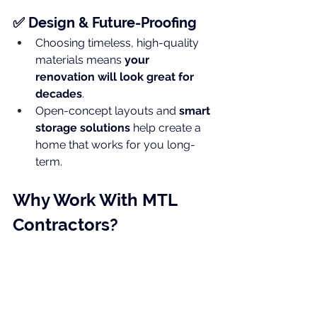
✅ Design & Future-Proofing
Choosing timeless, high-quality 
materials means 
your 
renovation will look great for 
decades
.
Open-concept layouts and 
smart 
storage solutions
 help create a 
home that works for you long-
term.
Why Work With MTL 
Contractors?