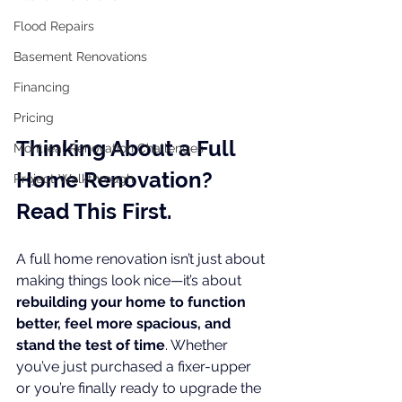
Flood Repairs
Basement Renovations
Financing
Pricing
Thinking About a Full 
Montreal Renovation Challenges
Home Renovation? 
Project Walkthrough
Read This First.
A full home renovation isn’t just about 
making things look nice—it’s about 
rebuilding your home to function 
better, feel more spacious, and 
stand the test of time
. Whether 
you’ve just purchased a fixer-upper 
or you’re finally ready to upgrade the 