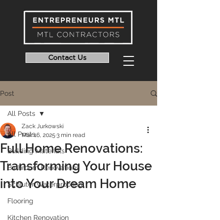
Contact Us
Post
All Posts
Zack Jurkowski
All Posts
Mar 16, 2025
3 min read
Full Home Renovations:
Building Materials
Transforming Your House
Bathroom Renovations
into Your Dream Home
Schluter Waterproofing
Flooring
Kitchen Renovation