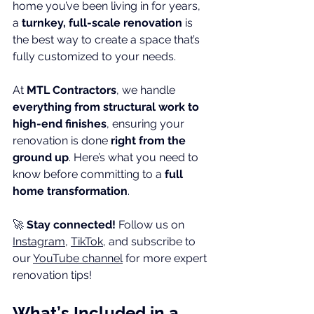
home you’ve been living in for years, 
a 
turnkey, full-scale renovation
 is 
the best way to create a space that’s 
fully customized to your needs.
At 
MTL Contractors
, we handle 
everything from structural work to 
high-end finishes
, ensuring your 
renovation is done 
right from the 
ground up
. Here’s what you need to 
know before committing to a 
full 
home transformation
.
🚀 
Stay connected!
 Follow us on 
Instagram
, 
TikTok
, and subscribe to 
our 
YouTube channel
 for more expert 
renovation tips!
What’s Included in a 