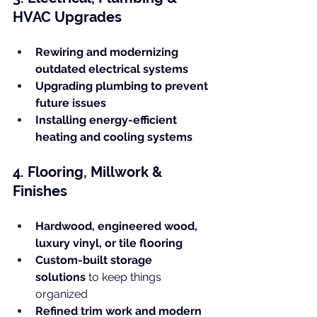
HVAC Upgrades
Rewiring and modernizing 
outdated electrical systems
Upgrading plumbing to prevent 
future issues
Installing energy-efficient 
heating and cooling systems
4. Flooring, Millwork & 
Finishes
Hardwood, engineered wood, 
luxury vinyl, or tile flooring
Custom-built storage 
solutions
 to keep things 
organized
Refined trim work and modern 