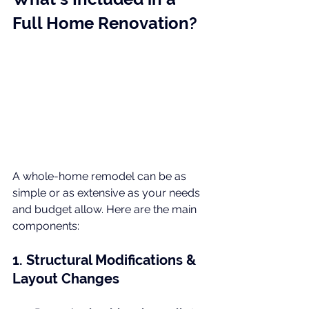
Full Home Renovation?
A whole-home remodel can be as 
simple or as extensive as your needs 
and budget allow. Here are the main 
components:
1. Structural Modifications & 
Layout Changes