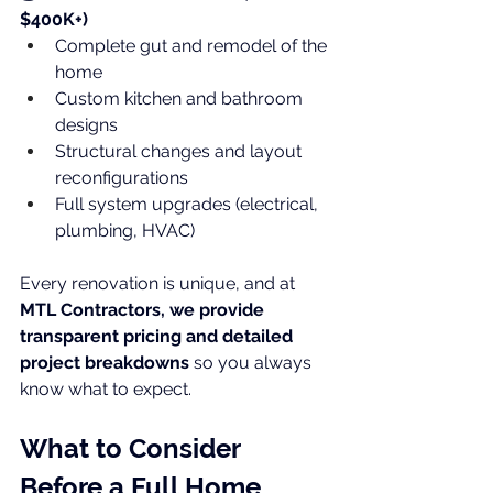
$400K+)
Complete gut and remodel of the 
home
Custom kitchen and bathroom 
designs
Structural changes and layout 
reconfigurations
Full system upgrades (electrical, 
plumbing, HVAC)
Every renovation is unique, and at 
MTL Contractors, we provide 
transparent pricing and detailed 
project breakdowns
 so you always 
know what to expect.
What to Consider 
Before a Full Home 