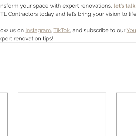
transform your space with expert renovations, 
let’s talk
L Contractors today and let’s bring your vision to life
low us on 
Instagram
, 
TikTok
, and subscribe to our 
You
xpert renovation tips!