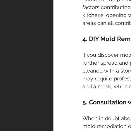
factors contributin
kitchens, opening w
areas can all contri
4. DIY Mold Rem
If you discover mol
further spread and 
cleaned with a stor
may require profess
and a mask, when d
5. Consultation 
When in doubt abou
mold remediation ex