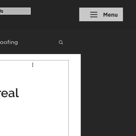
Us
Menu
roofing
ons
Financing
eal