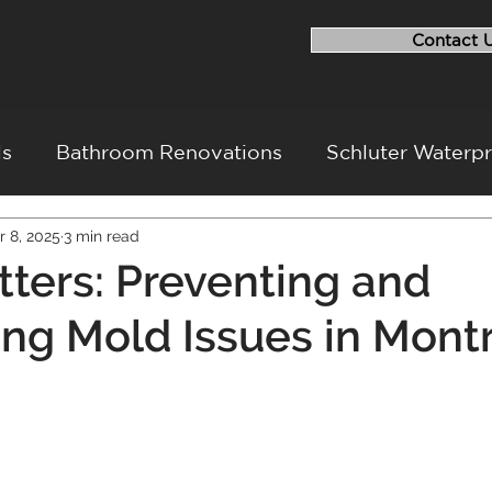
Contact 
ls
Bathroom Renovations
Schluter Waterp
r 8, 2025
3 min read
ovation
Flood Repairs
Basement Renovati
ters: Preventing and
g Mold Issues in Montr
ovation Challenges
Project Walkthrough