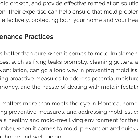
old growth, and provide effective remediation solutio
tion. Their expertise can help ensure that mold proble
 effectively, protecting both your home and your heal
tenance Practices
s better than cure when it comes to mold. Implement
es, such as fixing leaks promptly, cleaning gutters, 
ventilation, can go a long way in preventing mold iss
ing proactive measures to address potential moistur
money, and the hassle of dealing with mold infestati
d matters more than meets the eye in Montreal homes
ting preventive measures, and addressing mold issues
e a healthy and mold-free living environment for th
ember, when it comes to mold, prevention and quick 
ur home and well-being.