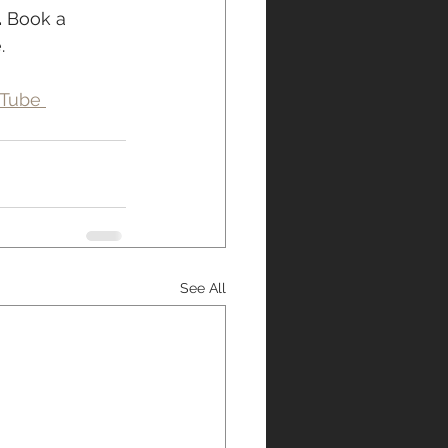
.
 Book a 
.
Tube 
See All