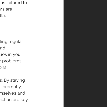
ns tailored to 
ms are 
th.
ing regular 
and 
ues in your 
e problems 
ons.
. By staying 
 promptly, 
emselves and 
action are key 