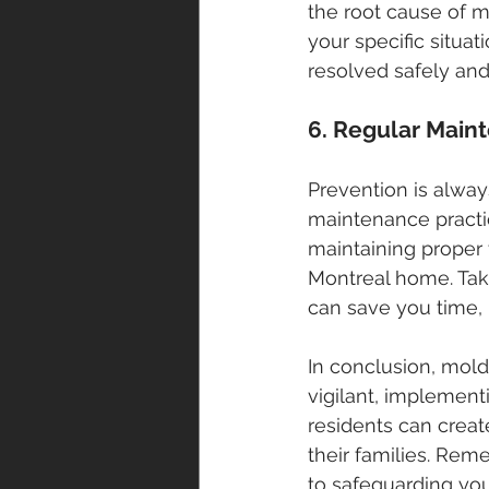
the root cause of m
your specific situa
resolved safely and
6. Regular Main
Prevention is alway
maintenance practic
maintaining proper 
Montreal home. Tak
can save you time, 
In conclusion, mol
vigilant, implemen
residents can creat
their families. Rem
to safeguarding yo