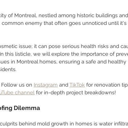
city of Montreal, nestled among historic buildings a
 a common enemy that often goes unnoticed until it's 
osmetic issue; it can pose serious health risks and cau
 this listicle, we will explore the importance of prev
es in Montreal homes, ensuring a safe and healthy l
idents.
 Follow us on 
Instagram
 and 
TikTok
 for renovation tip
uTube channel
 for in-depth project breakdowns!
ofing Dilemma
ulprits behind mold growth in homes is water infiltrat