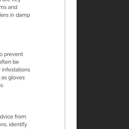
oms and 
iers in damp 
to prevent 
often be 
infestations 
 as gloves 
s.
dvice from 
s, identify 