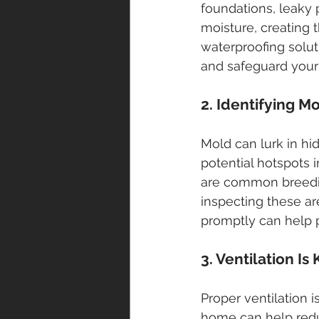
foundations, leaky 
moisture, creating t
waterproofing solut
and safeguard your
2. Identifying M
Mold can lurk in hi
potential hotspots
are common breedin
inspecting these a
promptly can help 
3. Ventilation Is
Proper ventilation 
home can help redu