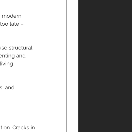
nd modern 
too late – 
se structural 
enting and 
iving 
s, and 
ion. Cracks in 