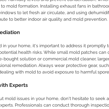
g to mold formation. Installing exhaust fans in bathro
indows to let fresh air circulate, and using dehumidif
bute to better indoor air quality and mold prevention.
ediation
d in your home, it's important to address it promptly 
potential health risks. While small mold patches can 
e-bought solution or commercial mold cleaner, larger 
ional remediation. Always wear protective gear, such
ealing with mold to avoid exposure to harmful spore
with Experts
t mold issues in your home, don't hesitate to seek a
perts. Professionals can conduct thorough inspection