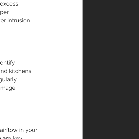
 excess 
oper 
r intrusion 
entify 
and kitchens 
ularly 
damage 
irflow in your 
 are key 