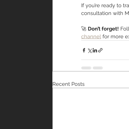
If you’re ready to 
consultation with MT
🚀 
Don’t forget!
 Fol
channel
 for more e
Recent Posts