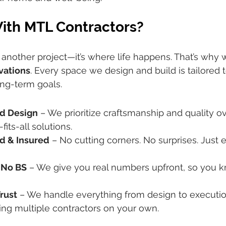
th MTL Contractors?
t another project—it’s where life happens. That’s why 
vations
. Every space we design and build is tailored to
ong-term goals.
es us different:
d Design
 – We prioritize craftsmanship and quality 
its-all solutions.
d & Insured
 – No cutting corners. No surprises. Just 
 No BS
 – We give you real numbers upfront, so you 
rust
 – We handle everything from design to execution
ng multiple contractors on your own.