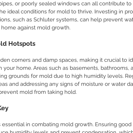
pipes, or poorly sealed windows can all contribute to
he ideal conditions for mold to thrive. Investing in pr
ions, such as Schluter systems, can help prevent wate
 home against mold growth.
old Hotspots
dden corners and damp spaces, making it crucial to id
 in your home. Areas such as basements, bathrooms, 
g grounds for mold due to high humidity levels. Reg
reas and addressing any signs of moisture or water 
prevent mold from taking hold.
 Key
is essential in combating mold growth. Ensuring good a
ce humidity levels and prevent condensation, which