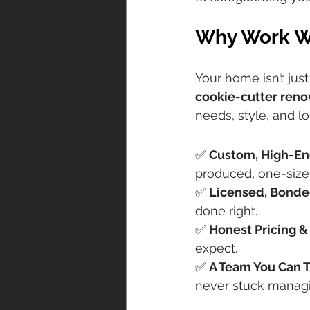
Why Work Wi
Your home isn’t jus
cookie-cutter reno
needs, style, and l
Here’s what mak
✅ 
Custom, High-En
produced, one-size-f
✅ 
Licensed, Bonde
done right.
✅ 
Honest Pricing &
expect.
✅ 
A Team You Can T
never stuck managi