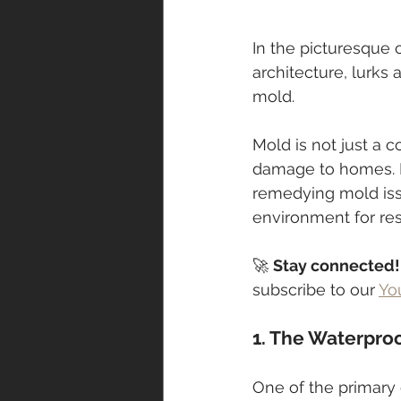
In the picturesque 
architecture, lurks
mold. 
Mold is not just a c
damage to homes. In
remedying mold issu
environment for res
🚀 
Stay connected!
subscribe to our 
Yo
1. The Waterpro
One of the primary c