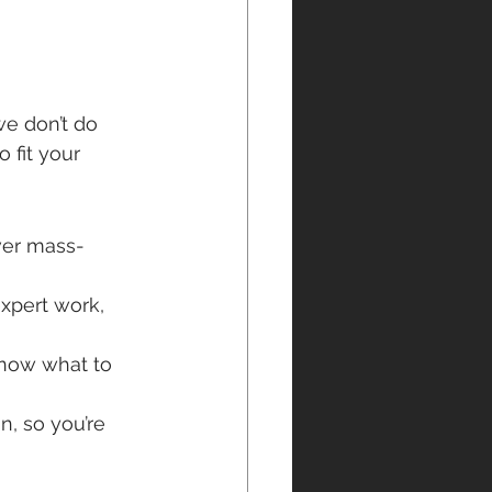
we don’t do 
 fit your 
over mass-
expert work, 
know what to 
, so you’re 