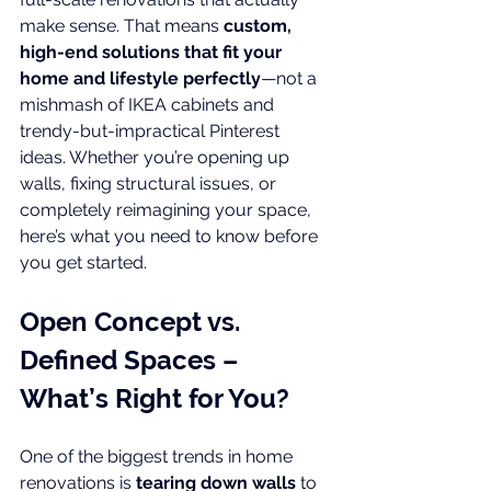
make sense. That means 
custom, 
high-end solutions that fit your 
home and lifestyle perfectly
—not a 
mishmash of IKEA cabinets and 
trendy-but-impractical Pinterest 
ideas. Whether you’re opening up 
walls, fixing structural issues, or 
completely reimagining your space, 
here’s what you need to know before 
you get started.
Open Concept vs. 
Defined Spaces – 
What’s Right for You?
One of the biggest trends in home 
renovations is 
tearing down walls
 to 