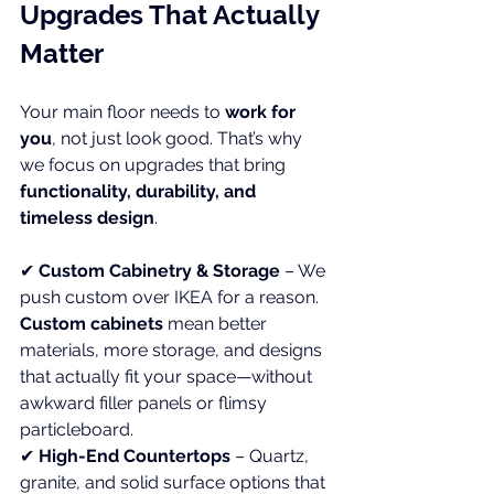
Upgrades That Actually 
Matter
Your main floor needs to 
work for 
you
, not just look good. That’s why 
we focus on upgrades that bring 
functionality, durability, and 
timeless design
.
✔ 
Custom Cabinetry & Storage
 – We 
push custom over IKEA for a reason. 
Custom cabinets
 mean better 
materials, more storage, and designs 
that actually fit your space—without 
awkward filler panels or flimsy 
particleboard. 
✔ 
High-End Countertops
 – Quartz, 
granite, and solid surface options that 