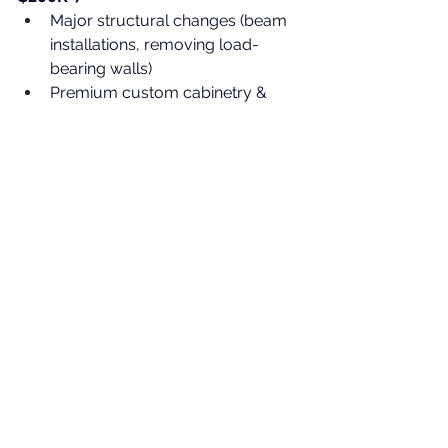
Major structural changes (beam 
installations, removing load-
bearing walls)
Premium custom cabinetry & 
stone countertops
Luxury flooring, lighting, and 
built-ins
Costs vary depending on layout, 
materials, and the 
“surprises”
 we 
uncover once we open walls and 
floors. But at MTL Contractors, we 
price projects transparently
 and 
help clients make informed 
decisions
 every step of the way.
Why Work With MTL 
Contractors?