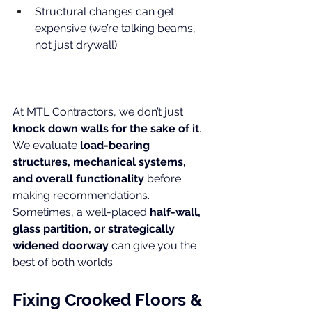
Structural changes can get 
expensive (we’re talking beams, 
not just drywall)
At MTL Contractors, we don’t just 
knock down walls for the sake of it
. 
We evaluate 
load-bearing 
structures, mechanical systems, 
and overall functionality
 before 
making recommendations. 
Sometimes, a well-placed 
half-wall, 
glass partition, or strategically 
widened doorway
 can give you the 
best of both worlds.
Fixing Crooked Floors & 