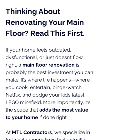
Thinking About 
Renovating Your Main 
Floor? Read This First.
If your home feels outdated, 
dysfunctional, or just doesn’t flow 
right, a 
main floor renovation
 is 
probably the best investment you can 
make. It’s where life happens—where 
you cook, entertain, binge-watch 
Netflix, and dodge your kid’s latest 
LEGO minefield. More importantly, it’s 
the space that 
adds the most value 
to your home
 if done right.
At 
MTL Contractors
, we specialize in 
full-scale renovations that actually 