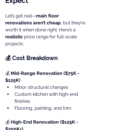
Expect
Let’s get real—
main floor 
renovations aren’t cheap
, but they’re 
worth it when done right. Here’s a 
realistic
 price range for full-scale 
projects:
💰 Cost Breakdown
💰 
Mid-Range Renovation ($75K - 
$125K)
Minor structural changes
Custom kitchen with high-end 
finishes
Flooring, painting, and trim
💰 
High-End Renovation ($125K - 
$200K+)