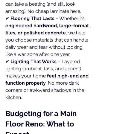
can take a beating (and still look 
amazing). No cheap laminate here. 
✔ 
Flooring That Lasts
 – Whether it’s 
engineered hardwood, large-format 
tiles, or polished concrete
, we help 
you choose materials that can handle 
daily wear and tear without looking 
like a war zone after one year. 
✔ 
Lighting That Works
 – Layered 
lighting (ambient, task, and accent) 
makes your home 
feel high-end and 
function properly
. No more dark 
corners or awkward shadows in the 
kitchen.
Budgeting for a Main 
Floor Reno: What to 