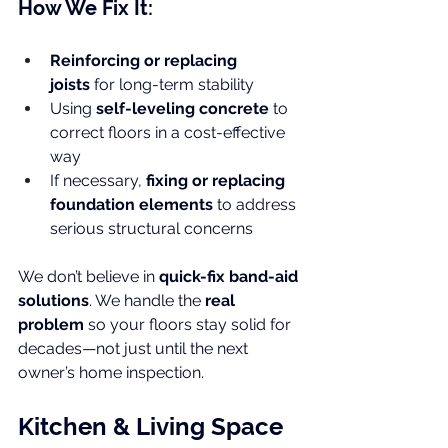
How We Fix It:
Reinforcing or replacing 
joists
 for long-term stability
Using 
self-leveling concrete
 to 
correct floors in a cost-effective 
way
If necessary, 
fixing or replacing 
foundation elements
 to address 
serious structural concerns
We don’t believe in 
quick-fix band-aid 
solutions
. We handle the 
real 
problem
 so your floors stay solid for 
decades—not just until the next 
owner’s home inspection.
Kitchen & Living Space 