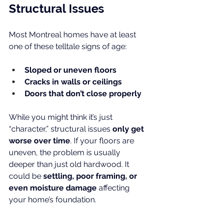
Structural Issues
Most Montreal homes have at least 
one of these telltale signs of age:
Sloped or uneven floors
Cracks in walls or ceilings
Doors that don’t close properly
While you might think it’s just 
“character,” structural issues 
only get 
worse over time
. If your floors are 
uneven, the problem is usually 
deeper than just old hardwood. It 
could be 
settling, poor framing, or 
even moisture damage
 affecting 
your home’s foundation.