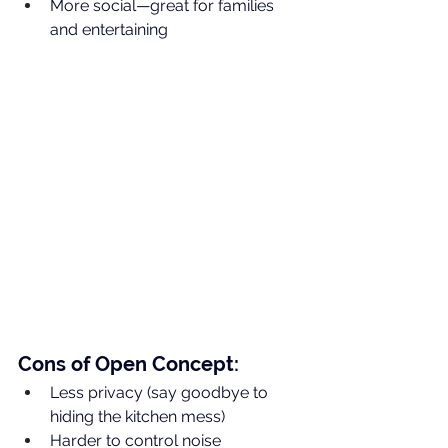
More social—great for families 
and entertaining
Cons of Open Concept:
Less privacy (say goodbye to 
hiding the kitchen mess)
Harder to control noise