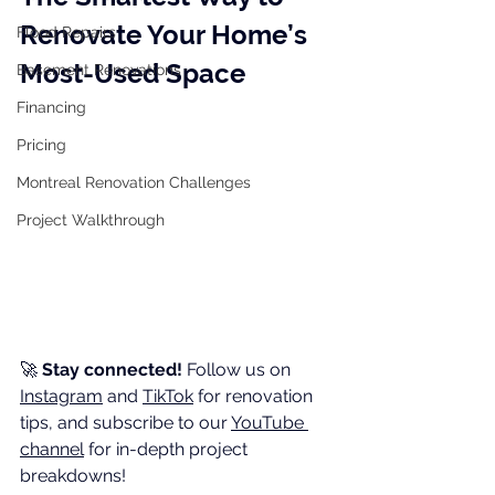
Renovate Your Home’s 
Flood Repairs
Most-Used Space
Basement Renovations
Financing
Pricing
Montreal Renovation Challenges
Project Walkthrough
🚀 
Stay connected!
 Follow us on 
Instagram
 and 
TikTok
 for renovation 
tips, and subscribe to our 
YouTube 
channel
 for in-depth project 
breakdowns!