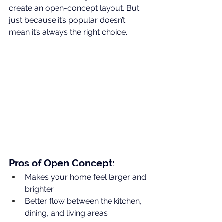
create an open-concept layout. But 
just because it’s popular doesn’t 
mean it’s always the right choice.
Pros of Open Concept:
Makes your home feel larger and 
brighter
Better flow between the kitchen, 
dining, and living areas