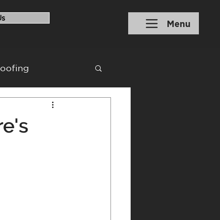
Us
Menu
roofing
ons
Financing
e's