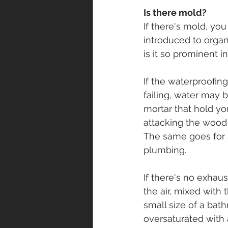
Is there mold? 
If there's mold, yo
introduced to organi
is it so prominent 
If the waterproofing 
failing, water may
mortar that hold you
attacking the wood 
The same goes for 
plumbing. 
If there's no exhaus
the air, mixed with
small size of a bat
oversaturated with