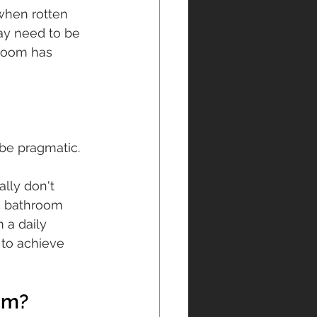
hen rotten 
ay need to be 
hroom has 
 be pragmatic.
lly don't 
a bathroom 
 a daily 
to achieve 
om?