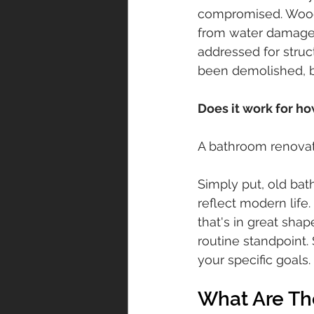
compromised. Wood
from water damage. 
addressed for struc
been demolished, bu
Does it work for how
A bathroom renovati
Simply put, old bat
reflect modern lif
that's in great shap
routine standpoint
your specific goals.
What Are Th