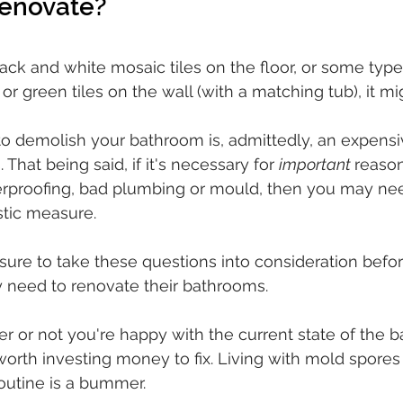
 renovate? 
ack and white mosaic tiles on the floor, or some type 
or green tiles on the wall (with a matching tub), it mi
 to demolish your bathroom is, admittedly, an expens
hat being said, if it's necessary for 
important 
reason
rproofing, bad plumbing or mould, then you may nee
stic measure. 
ure to take these questions into consideration befo
 need to renovate their bathrooms. 
r or not you're happy with the current state of the 
worth investing money to fix. Living with mold spores 
outine is a bummer.