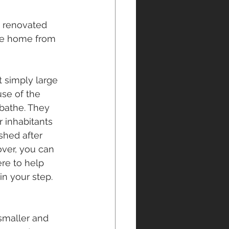
n renovated 
the home from 
 simply large 
se of the 
 bathe. They 
 inhabitants 
shed after 
over, you can 
re to help 
n your step.
smaller and 