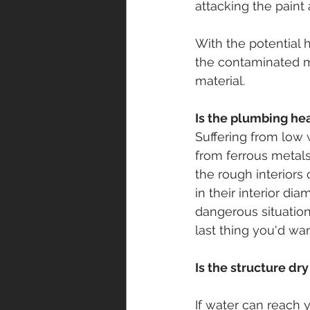
attacking the paint
With the potential 
the contaminated ma
material.
Is the plumbing he
Suffering from low 
from ferrous metals 
the rough interiors 
in their interior dia
dangerous situation
last thing you'd want
Is the structure dr
If water can reach 