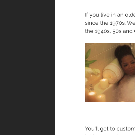
If you live in an o
since the 1970s. We
the 1940s, 50s and 
You'll get to custo