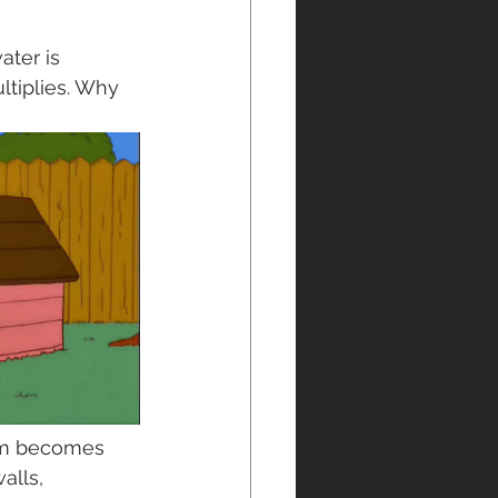
ter is 
ltiplies. Why 
oom becomes 
alls, 