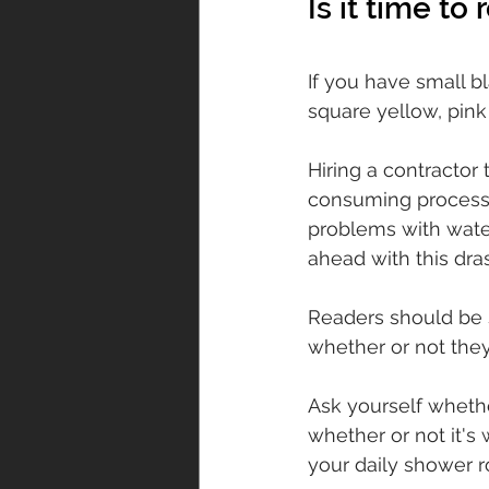
Is it time to
If you have small bl
square yellow, pink 
Hiring a contractor
consuming process. T
problems with wate
ahead with this dra
Readers should be s
whether or not they
Ask yourself whethe
whether or not it's 
your daily shower r