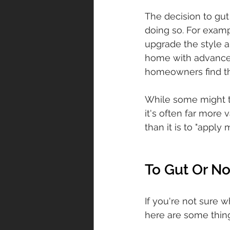
The decision to gut
doing so. For examp
upgrade the style a
home with advanced 
homeowners find tha
While some might th
it's often far more 
than it is to "apply 
To Gut Or No
If you're not sure 
here are some thing