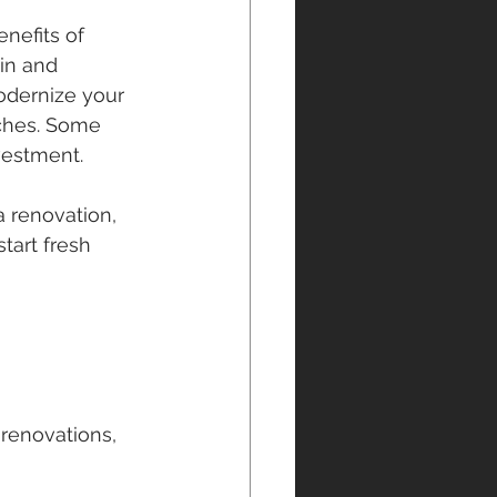
nefits of 
in and 
modernize your 
iches. Some 
vestment.
 renovation, 
tart fresh 
 renovations, 