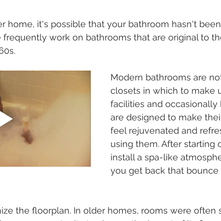
lder home, it's possible that your bathroom hasn't bee
 frequently work on bathrooms that are original to 
60s.
Modern bathrooms are not
closets in which to make u
facilities and occasionally
are designed to make their
feel rejuvenated and refre
using them. After starting 
install a spa-like atmosphe
you get back that bounce i
mize the floorplan. In older homes, rooms were often 