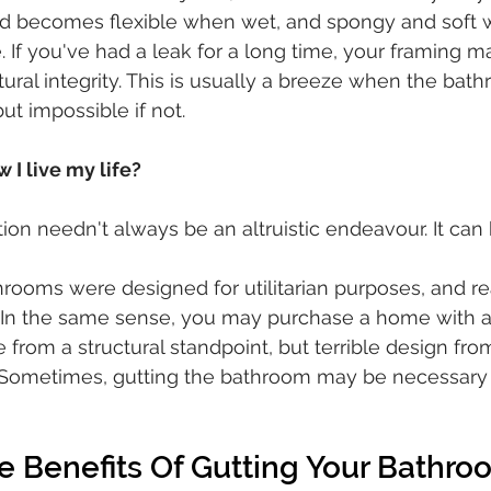
 becomes flexible when wet, and spongy and soft w
If you've had a leak for a long time, your framing m
tural integrity. This is usually a breeze when the bat
t impossible if not.
 I live my life?
on needn't always be an altruistic endeavour. It can
hrooms were designed for utilitarian purposes, and rea
e. In the same sense, you may purchase a home with 
e from a structural standpoint, but terrible design from
. Sometimes, gutting the bathroom may be necessary 
e Benefits Of Gutting Your Bathro