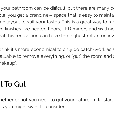
 your bathroom can be difficult, but there are many be
le, you get a brand new space that is easy to mainta
nd layout to suit your tastes. This is a great way to 
finishes like heated floors, LED mirrors and wall n
t this renovation can have the highest return on in
ink it's more economical to only do patch-work as a
valuable to remove everything, or "gut" the room and s
makeup". 
t To Gut
whether or not you need to gut your bathroom to start
s you might want to consider. 