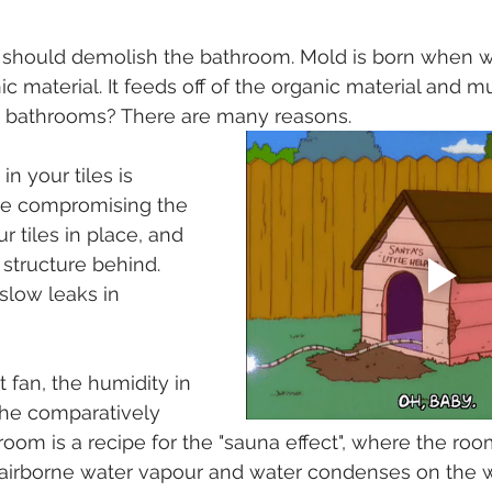
u should demolish the bathroom. Mold is born when wa
c material. It feeds off of the organic material and mu
in bathrooms? There are many reasons.
in your tiles is 
 be compromising the 
r tiles in place, and 
structure behind. 
slow leaks in 
t fan, the humidity in 
 the comparatively 
hroom is a recipe for the "sauna effect", where the r
 airborne water vapour and water condenses on the w