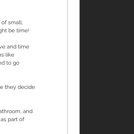
of small, 
ght be time!
ive and time 
s like 
d to go 
re they decide 
bathroom, and 
as part of 