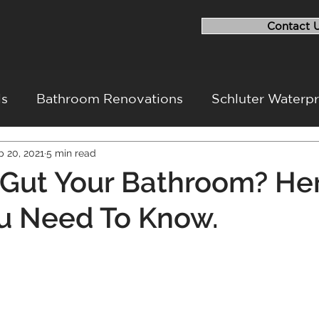
Contact 
ls
Bathroom Renovations
Schluter Waterp
p 20, 2021
5 min read
ovation
Flood Repairs
Basement Renovati
Gut Your Bathroom? Her
u Need To Know.
ovation Challenges
Project Walkthrough