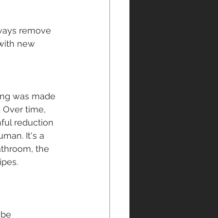
always remove 
 with new 
ping was made 
. Over time, 
nful reduction 
uman. It's a 
athroom, the 
ipes.
 be 