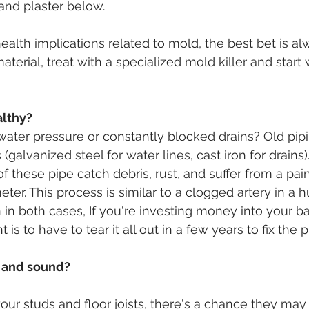
 and plaster below.
health implications related to mold, the best bet is 
terial, treat with a specialized mold killer and start
althy?
water pressure or constantly blocked drains? Old pi
(galvanized steel for water lines, cast iron for drains)
of these pipe catch debris, rust, and suffer from a pai
meter. This process is similar to a clogged artery in a h
 in both cases, If you're investing money into your b
 is to have to tear it all out in a few years to fix the p
y and sound?
your studs and floor joists, there's a chance they may