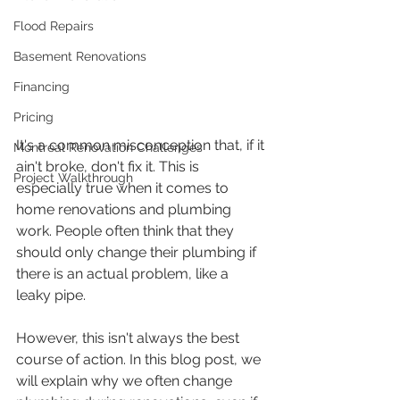
Flood Repairs
Basement Renovations
Financing
Pricing
It's a common misconception that, if it 
Montreal Renovation Challenges
ain't broke, don't fix it. This is 
Project Walkthrough
especially true when it comes to 
home renovations and plumbing 
work. People often think that they 
should only change their plumbing if 
there is an actual problem, like a 
leaky pipe. 
However, this isn't always the best 
course of action. In this blog post, we 
will explain why we often change 