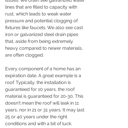
issues. We often see galvanized water 
lines that are filled to capacity with 
rust, which leads to weak water 
pressure and potential clogging of 
fixtures like faucets. We also see cast 
iron or galvanized steel drain pipes 
that, aside from being extremely 
heavy compared to newer materials, 
are often clogged.
Every component of a home has an 
expiration date. A great example is a 
roof. Typically, the installation is 
guaranteed for 10 years, the roof 
material is guaranteed for 20-30. This 
doesn't mean the roof will leak in 11 
years, nor in 21 or 31 years. It may last 
25 or 40 years under the right 
conditions and with a bit of luck. 