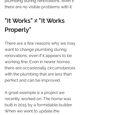
plumbing during renovations, even if 
there are no visible problems with it.
"It Works" ≠ "It Works 
Properly"
There are a few reasons why we may 
want to change plumbing during 
renovations, even if it appears to be 
working fine. Even in newer homes, 
there are occasionally circumstances 
with the plumbing that are less than 
perfect and can be improved. 
A great example is a project we 
recently worked on. The home was 
built in 2015 by a formidable builder. 
When we went to update the 