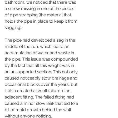
bathroom, we noticed that there was 
a screw missing in one of the pieces 
of pipe strapping (the material that 
holds the pipe in place to keep it from 
sagging). 
The pipe had developed a sag in the 
middle of the run, which led to an 
accumulation of water and waste in 
the pipe. This issue was compounded 
by the fact that all this weight was in 
an unsupported section. This not only 
caused noticeably slow drainage and 
occasional blocks over the years, but 
it also created a small failure in an 
adjacent fitting. The failed fitting had 
caused a minor slow leak that led to a 
bit of mold growth behind the wall 
without anyone noticing.