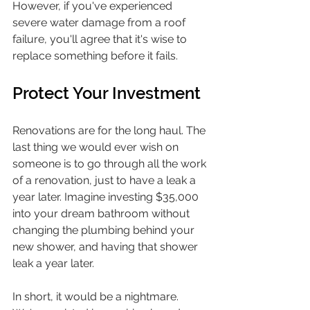
However, if you've experienced 
severe water damage from a roof 
failure, you'll agree that it's wise to 
replace something before it fails.
Protect Your Investment
Renovations are for the long haul. The 
last thing we would ever wish on 
someone is to go through all the work 
of a renovation, just to have a leak a 
year later. Imagine investing $35,000 
into your dream bathroom without 
changing the plumbing behind your 
new shower, and having that shower 
leak a year later. 
In short, it would be a nightmare. 