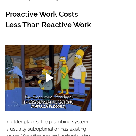
Proactive Work Costs 
Less Than Reactive Work
In older places, the plumbing system 
is usually suboptimal or has existing 