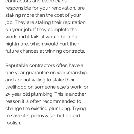
contractors and electricians 
responsible for your renovation, are 
staking more than the cost of your 
job. They are staking their reputation 
on your job. If they complete the 
work and it fails, it would be a PR 
nightmare, which would hurt their 
future chances at winning contracts.
Reputable contractors often have a 
one year guarantee on workmanship, 
and are not willing to stake their 
livelihood on someone else's work, or 
25 year old plumbing. This is another 
reason it is often recommended to 
change the existing plumbing. Trying 
to save it is pennywise, but pound-
foolish. 