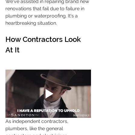
We've assisted in repairing brand new 
renovations that fail due to failure in 
plumbing or waterproofing. It's a 
heartbreaking situation.
How Contractors Look 
At It
As independent contractors, 
plumbers, like the general 